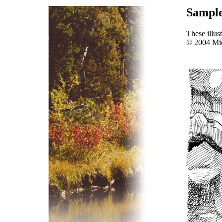
Sample 
These illus
© 2004 Mi