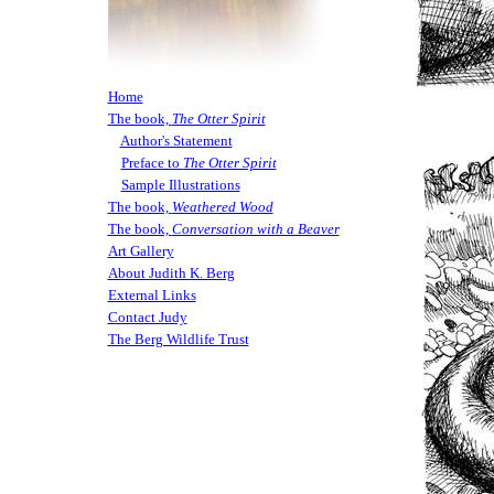
Home
The book,
The Otter Spirit
Author's Statement
Preface to
The Otter Spirit
Sample Illustrations
The book,
Weathered Wood
The book,
Conversation with a Beaver
Art Gallery
About Judith K. Berg
External Links
Contact Judy
The Berg Wildlife Trust