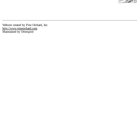
Website created by Pine Orchard, Inc.
http://www.pineorchard.com
Maintained by Otterspirit