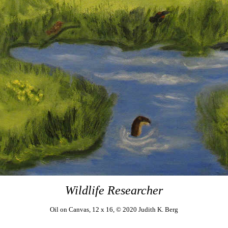
Wildlife Researcher
Oil on Canvas, 12 x 16, ©
2020 Judith K. Berg